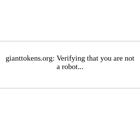
gianttokens.org: Verifying that you are not
a robot...