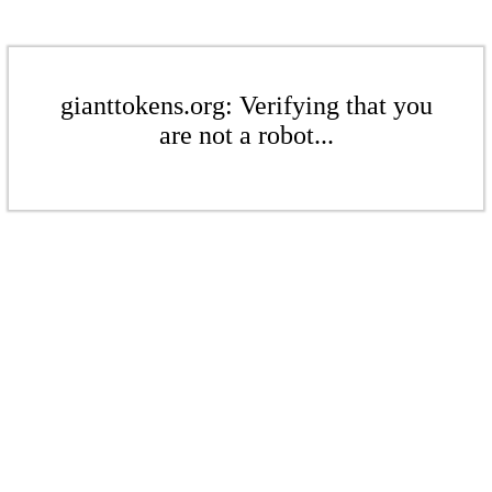
gianttokens.org: Verifying that you
are not a robot...