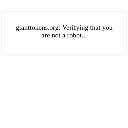
gianttokens.org: Verifying that you
are not a robot...