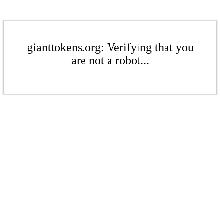
gianttokens.org: Verifying that you
are not a robot...