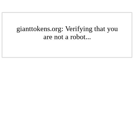
gianttokens.org: Verifying that you
are not a robot...