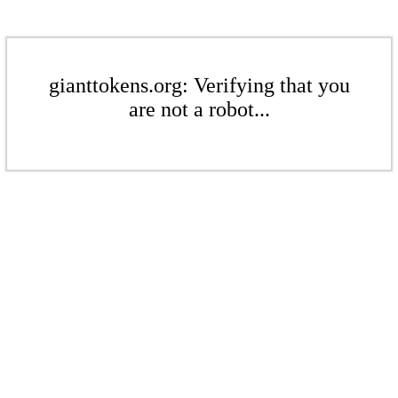
gianttokens.org: Verifying that you
are not a robot...