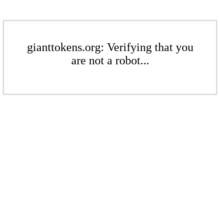
gianttokens.org: Verifying that you
are not a robot...