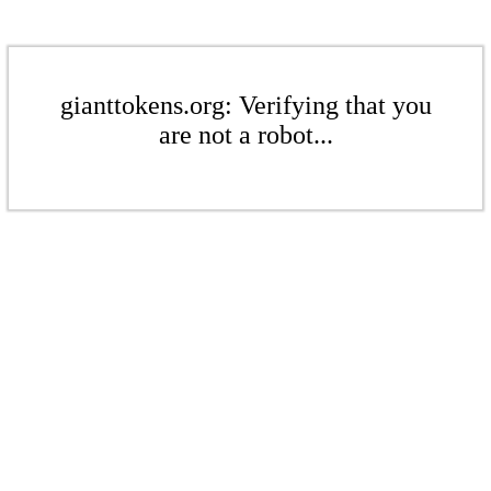
gianttokens.org: Verifying that you
are not a robot...