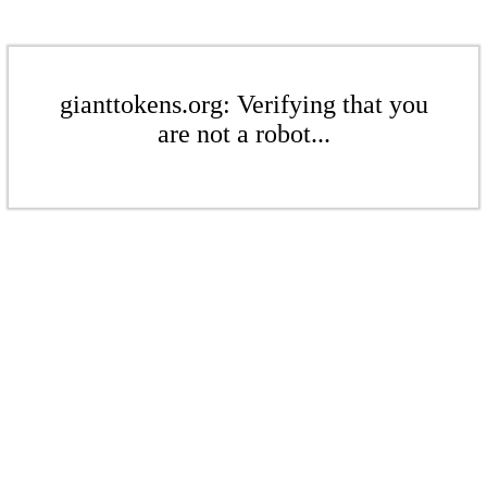
gianttokens.org: Verifying that you
are not a robot...