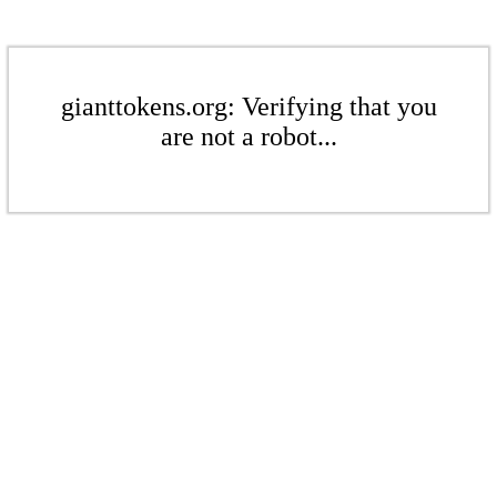
gianttokens.org: Verifying that you
are not a robot...