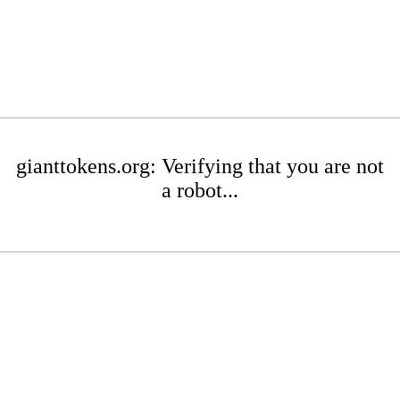
gianttokens.org: Verifying that you are not
a robot...