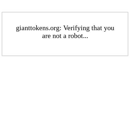
gianttokens.org: Verifying that you
are not a robot...